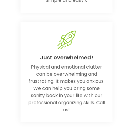
simple and easy.x
Just overwhelmed!
Physical and emotional clutter
can be overwhelming and
frustrating. It makes you anxious.
We can help you bring some
sanity back in your life with our
professional organizing skills. Call
us!