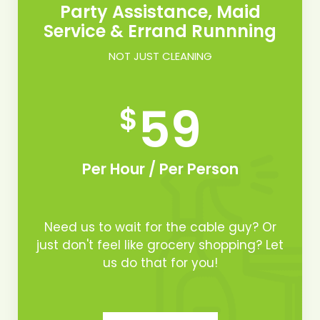
Party Assistance, Maid
Service & Errand Runnning
NOT JUST CLEANING
59
$
Per Hour / Per Person
Need us to wait for the cable guy? Or
just don't feel like grocery shopping? Let
us do that for you!