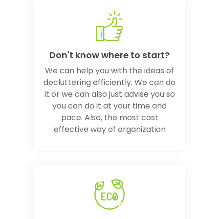
Don't know where to start?
We can help you with the ideas of
decluttering efficiently. We can do
it or we can also just advise you so
you can do it at your time and
pace. Also, the most cost
effective way of organization