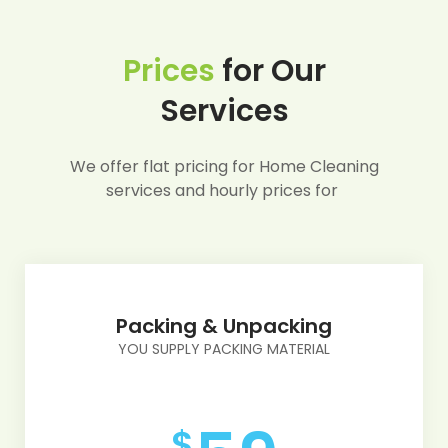
Prices
for Our
Services
We offer flat pricing for Home Cleaning
services and hourly prices for
Packing & Unpacking
YOU SUPPLY PACKING MATERIAL
$