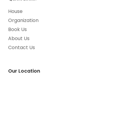
House
Organization
Book Us
About Us
Contact Us
Our Location