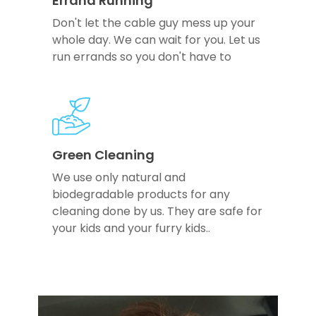
Errand Running
Don't let the cable guy mess up your
whole day. We can wait for you. Let us
run errands so you don't have to
Green Cleaning
We use only natural and
biodegradable products for any
cleaning done by us. They are safe for
your kids and your furry kids..