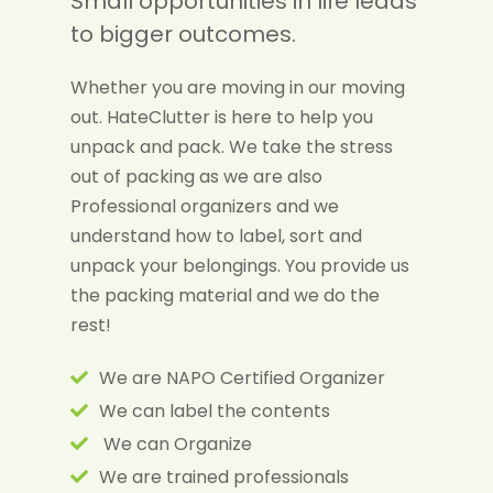
Small opportunities in life leads
to bigger outcomes.
Whether you are moving in our moving
out. HateClutter is here to help you
unpack and pack. We take the stress
out of packing as we are also
Professional organizers and we
understand how to label, sort and
unpack your belongings. You provide us
the packing material and we do the
rest!
We are NAPO Certified Organizer
We can label the contents
We can Organize
We are trained professionals