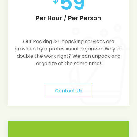
59
Per Hour / Per Person
Our Packing & Unpacking services are
provided by a professional organizer. Why do
double the work right? We can unpack and
organize at the same time!
Contact Us