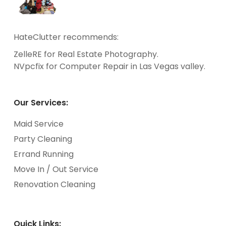
HateClutter recommends:
ZelleRE
for Real Estate Photography.
NVpcfix
for Computer Repair in Las Vegas valley.
Our Services:
Maid Service
Party Cleaning
Errand Running
Move In / Out Service
Renovation Cleaning
Quick Links: