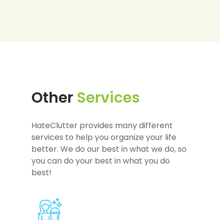
Other
Services
HateClutter provides many different
services to help you organize your life
better. We do our best in what we do, so
you can do your best in what you do
best!