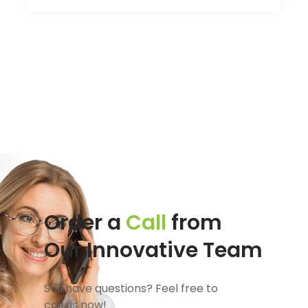
Order a
Call
from
Our Innovative Team
Still have questions? Feel free to
call us now!