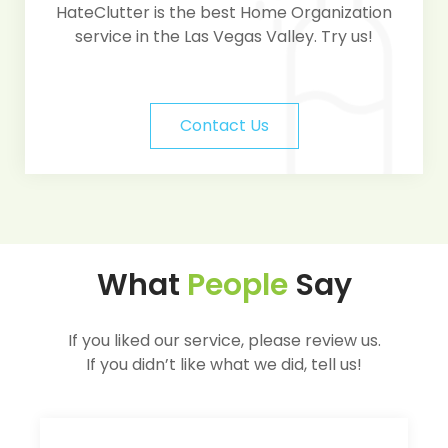
HateClutter is the best Home Organization
service in the Las Vegas Valley. Try us!
Contact Us
What
People
Say
If you liked our service, please review us.
If you didn’t like what we did, tell us!