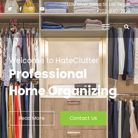
1338 Silver Sierra St, Las Vegas
+702-840-2222
Welcome to HateClutter
Professional
Home Organizing
Read More
Contact Us