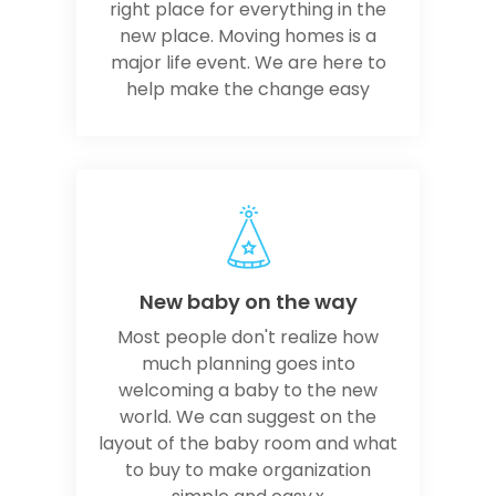
right place for everything in the
new place. Moving homes is a
major life event. We are here to
help make the change easy
New baby on the way
Most people don't realize how
much planning goes into
welcoming a baby to the new
world. We can suggest on the
layout of the baby room and what
to buy to make organization