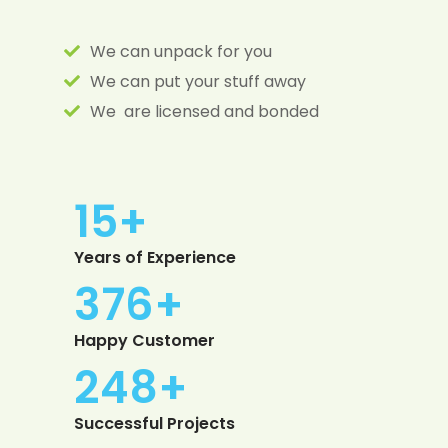
We can unpack for you
We can put your stuff away
We are licensed and bonded
15
+
Years of Experience
385
+
Happy Customer
254
+
Successful Projects