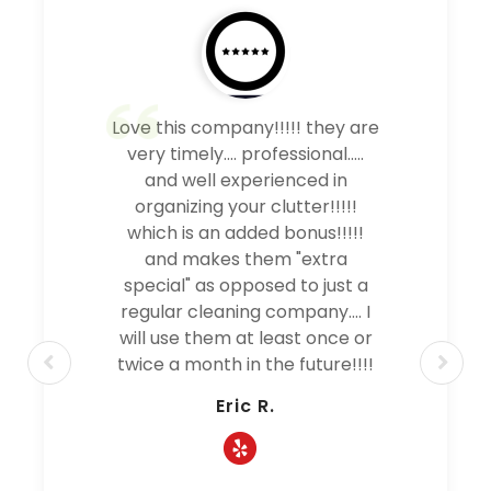
Love this company!!!!! they are
very timely.... professional.....
and well experienced in
organizing your clutter!!!!!
which is an added bonus!!!!!
and makes them "extra
special" as opposed to just a
regular cleaning company.... I
will use them at least once or
twice a month in the future!!!!
Eric R.