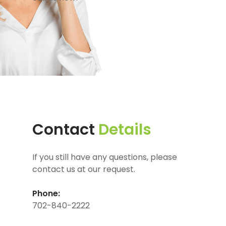
Contact
Details
If you still have any questions, please
contact us at our request.
Phone:
702-840-2222