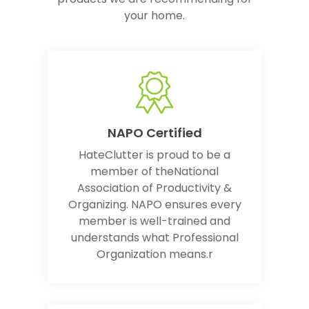
your home.
NAPO Certified
HateClutter is proud to be a
member of theNational
Association of Productivity &
Organizing. NAPO ensures every
member is well-trained and
understands what Professional
Organization means.r