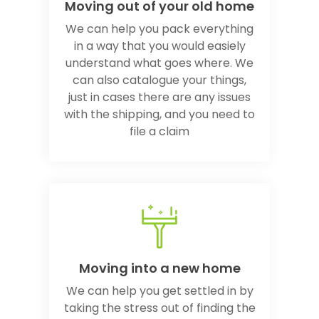
Moving out of your old home
We can help you pack everything
in a way that you would easiely
understand what goes where. We
can also catalogue your things,
just in cases there are any issues
with the shipping, and you need to
file a claim
Moving into a new home
We can help you get settled in by
taking the stress out of finding the