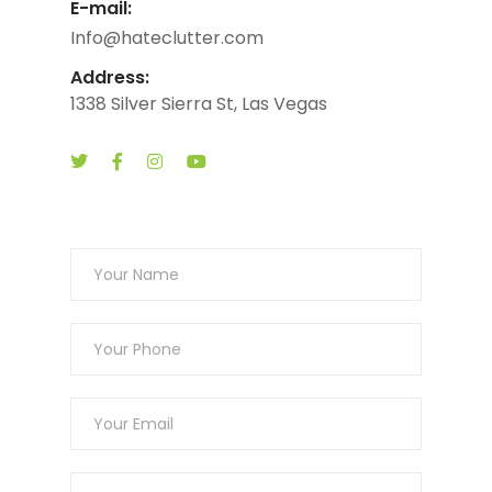
E-mail:
Info@hateclutter.com
Address:
1338 Silver Sierra St, Las Vegas