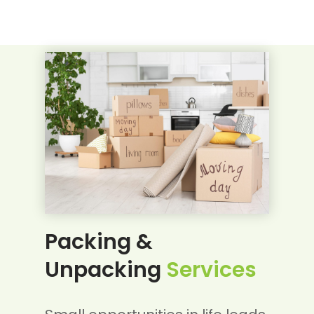
Packing &
Unpacking
Services