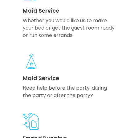
Maid Service
Whether you would like us to make
your bed or get the guest room ready
or run some errands.
Maid Service
Need help before the party, during
the party or after the party?