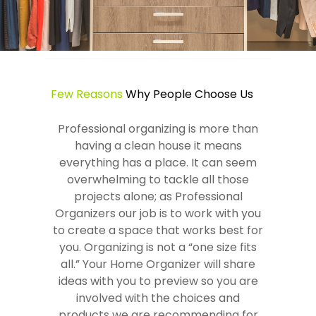
Few Reasons
Why People Choose Us
Professional organizing is more than
having a clean house it means
everything has a place. It can seem
overwhelming to tackle all those
projects alone; as Professional
Organizers our job is to work with you
to create a space that works best for
you. Organizing is not a “one size fits
all.” Your Home Organizer will share
ideas with you to preview so you are
involved with the choices and
products we are recommending for