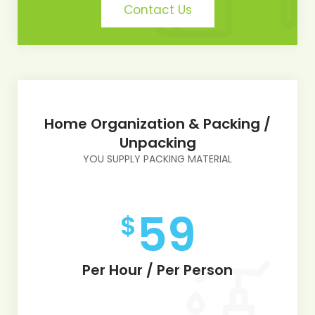
Contact Us
Home Organization & Packing /
Unpacking
YOU SUPPLY PACKING MATERIAL
59
$
Per Hour / Per Person